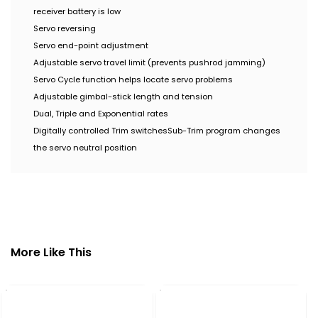
receiver battery is low
Servo reversing
Servo end-point adjustment
Adjustable servo travel limit (prevents pushrod jamming)
Servo Cycle function helps locate servo problems
Adjustable gimbal-stick length and tension
Dual, Triple and Exponential rates
Digitally controlled Trim switches
Sub-Trim program changes
the servo neutral position
More Like This
CY
Mo
₹