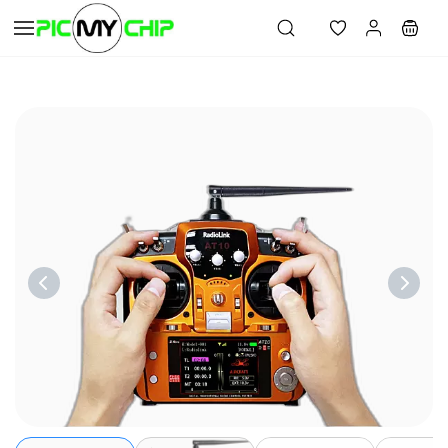
Skip to
main
content