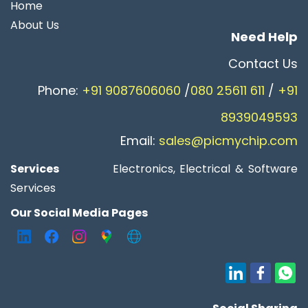
Home
About Us
Need Help
Contact Us​
Phone:
+91 9087606060
/
080 25611 611
/
+91
8939049593
Email:
sales@picmychip.com
Services
Electronics, Electrical & Software
Services
Our Social Media Pages