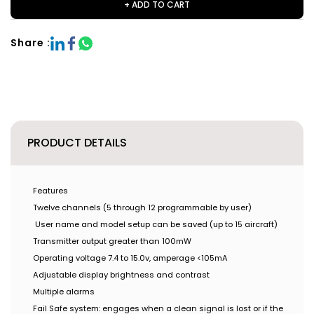
+ ADD TO CART
Share :
PRODUCT DETAILS
Features
Twelve channels (5 through 12 programmable by user)
User name and model setup can be saved (up to 15 aircraft)
Transmitter output greater than 100mW
Operating voltage 7.4 to 15.0v, amperage <105mA
Adjustable display brightness and contrast
Multiple alarms
Fail Safe system: engages when a clean signal is lost or if the