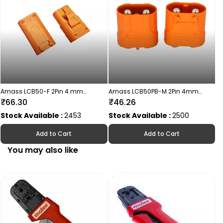
S
Amass LCB50-F 2Pin 4 mm
Amass LCB50PB-M 2Pin 4mm
Connector Female
Connector Male
₹66.30
₹46.26
Stock Available :
2453
Stock Available :
2500
Add to Cart
Add to Cart
You may also like
AX
₹
S