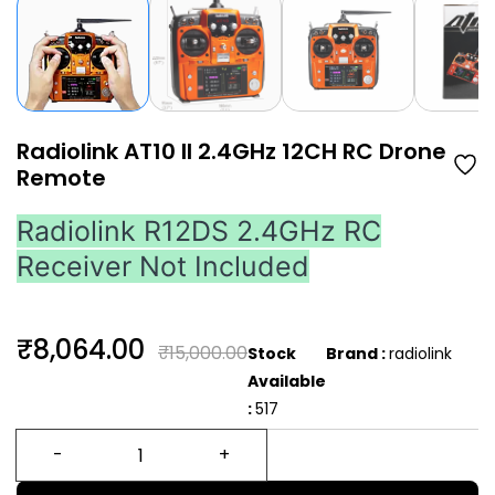
Radiolink AT10 II 2.4GHz 12CH RC Drone
Remote
Radiolink R12DS 2.4GHz RC
Receiver Not Included
₹8,064.00
₹15,000.00
Stock
Brand :
radiolink
Available
:
517