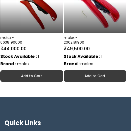
molex -
molex -
0638190000
2002181900
₹44,000.00
₹49,500.00
Stock Available :
1
Stock Available :
1
Brand :
molex
Brand :
molex
Add to Cart
Add to Cart
Quick Links